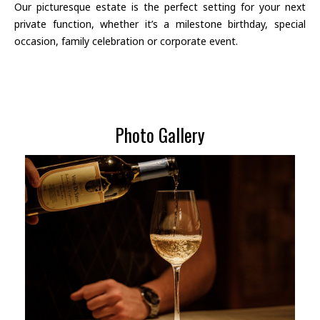
Our picturesque estate is the perfect setting for your next
private function, whether it’s a milestone birthday, special
occasion, family celebration or corporate event.
Photo Gallery