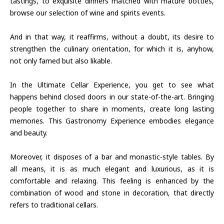
tastings, to exquisite dinners matched with mature bottles,
browse our selection of wine and spirits events.
And in that way, it reaffirms, without a doubt, its desire to
strengthen the culinary orientation, for which it is, anyhow,
not only famed but also likable.
In the Ultimate Cellar Experience, you get to see what
happens behind closed doors in our state-of-the-art. Bringing
people together to share in moments, create long lasting
memories. This Gastronomy Experience embodies elegance
and beauty.
Moreover, it disposes of a bar and monastic-style tables. By
all means, it is as much elegant and luxurious, as it is
comfortable and relaxing. This feeling is enhanced by the
combination of wood and stone in decoration, that directly
refers to traditional cellars.