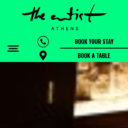
BOOK YOUR STAY
BOOK A TABLE