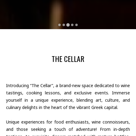
THE CELLAR
Introducing “The Cellar”, a brand-new space dedicated to wine
tastings, cooking lessons, and exclusive events. Immerse
yourself in a unique experience, blending art, culture, and
culinary delights in the heart of the vibrant Greek capital.
Unique experiences for food enthusiasts, wine connoisseurs,
and those seeking a touch of adventure! From in-depth