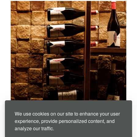
We use cookies on our site to enhance your user
experience, provide personalized content, and
07 Aug - 08 Aug
analyze our traffic.
€
106
Member Rate